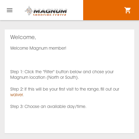
Welcome,
Welcome Magnum member!
Step 1: Click the "Filter" button below and chose your
Magnum location (North or South).
Step 2: If this will be your first visit to the range, fill out our
waiver
.
Step 3: Choose an available day/time.