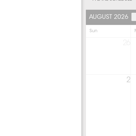
AUGUST 2026
Sun
26
2