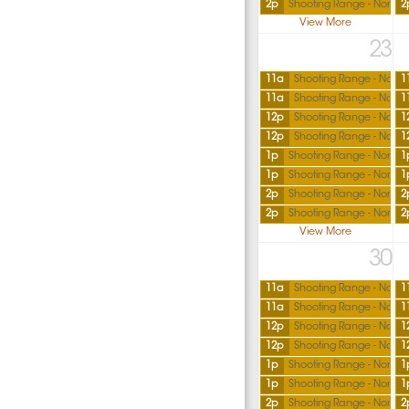
2p
Shooting Range - North
2
View More
23
11a
Shooting Range - North
1
11a
Shooting Range - North
1
12p
Shooting Range - North
1
12p
Shooting Range - North
1
1p
Shooting Range - North
1
1p
Shooting Range - North
1
2p
Shooting Range - North
2
2p
Shooting Range - North
2
View More
30
11a
Shooting Range - North
1
11a
Shooting Range - North
1
12p
Shooting Range - North
1
12p
Shooting Range - North
1
1p
Shooting Range - North
1
1p
Shooting Range - North
1
2p
Shooting Range - North
2