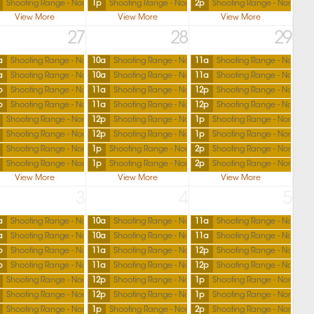
Shooting Range - North
1p
Shooting Range - North
2p
Shooting Range - North
View More
View More
View More
27
28
29
a
Shooting Range - North
10a
Shooting Range - North
11a
Shooting Range - North
a
Shooting Range - North
10a
Shooting Range - North
11a
Shooting Range - North
p
Shooting Range - North
11a
Shooting Range - North
12p
Shooting Range - North
p
Shooting Range - North
11a
Shooting Range - North
12p
Shooting Range - North
Shooting Range - North
12p
Shooting Range - North
1p
Shooting Range - North
Shooting Range - North
12p
Shooting Range - North
1p
Shooting Range - North
Shooting Range - North
1p
Shooting Range - North
2p
Shooting Range - North
Shooting Range - North
1p
Shooting Range - North
2p
Shooting Range - North
View More
View More
View More
3
4
5
a
Shooting Range - North
10a
Shooting Range - North
11a
Shooting Range - North
a
Shooting Range - North
10a
Shooting Range - North
11a
Shooting Range - North
p
Shooting Range - North
11a
Shooting Range - North
12p
Shooting Range - North
p
Shooting Range - North
11a
Shooting Range - North
12p
Shooting Range - North
Shooting Range - North
12p
Shooting Range - North
1p
Shooting Range - North
Shooting Range - North
12p
Shooting Range - North
1p
Shooting Range - North
Shooting Range - North
1p
Shooting Range - North
2p
Shooting Range - North