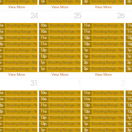
p
Shooting Range - North
1p
Shooting Range - North
2p
Shooting Range - North
2p
View More
View More
View More
24
25
26
1a
Shooting Range - North
10a
Shooting Range - North
11a
Shooting Range - North
11
1a
Shooting Range - North
10a
Shooting Range - North
11a
Shooting Range - North
11
2p
Shooting Range - North
11a
Shooting Range - North
12p
Shooting Range - North
12
2p
Shooting Range - North
11a
Shooting Range - North
12p
Shooting Range - North
12
p
Shooting Range - North
12p
Shooting Range - North
1p
Shooting Range - North
1p
p
Shooting Range - North
12p
Shooting Range - North
1p
Shooting Range - North
1p
p
Shooting Range - North
1p
Shooting Range - North
2p
Shooting Range - North
2p
p
Shooting Range - North
1p
Shooting Range - North
2p
Shooting Range - North
2p
View More
View More
View More
31
1
2
1a
Shooting Range - North
10a
Shooting Range - North
11a
Shooting Range - North
11
1a
Shooting Range - North
10a
Shooting Range - North
11a
Shooting Range - North
11
2p
Shooting Range - North
11a
Shooting Range - North
12p
Shooting Range - North
12
2p
Shooting Range - North
11a
Shooting Range - North
12p
Shooting Range - North
12
p
Shooting Range - North
12p
Shooting Range - North
1p
Shooting Range - North
1p
p
Shooting Range - North
12p
Shooting Range - North
1p
Shooting Range - North
1p
p
Shooting Range - North
1p
Shooting Range - North
2p
Shooting Range - North
2p