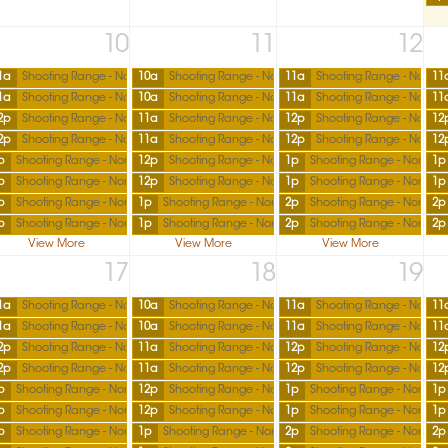
10
11
12
1a
Shooting Range - North
10a
Shooting Range - North
11a
Shooting Range - North
11
1a
Shooting Range - North
10a
Shooting Range - North
11a
Shooting Range - North
11
2p
Shooting Range - North
11a
Shooting Range - North
12p
Shooting Range - North
12
2p
Shooting Range - North
11a
Shooting Range - North
12p
Shooting Range - North
12
p
Shooting Range - North
12p
Shooting Range - North
1p
Shooting Range - North
1p
p
Shooting Range - North
12p
Shooting Range - North
1p
Shooting Range - North
1p
p
Shooting Range - North
1p
Shooting Range - North
2p
Shooting Range - North
2p
p
Shooting Range - North
1p
Shooting Range - North
2p
Shooting Range - North
2p
View More
View More
View More
17
18
19
1a
Shooting Range - North
10a
Shooting Range - North
11a
Shooting Range - North
11
1a
Shooting Range - North
10a
Shooting Range - North
11a
Shooting Range - North
11
2p
Shooting Range - North
11a
Shooting Range - North
12p
Shooting Range - North
12
2p
Shooting Range - North
11a
Shooting Range - North
12p
Shooting Range - North
12
p
Shooting Range - North
12p
Shooting Range - North
1p
Shooting Range - North
1p
p
Shooting Range - North
12p
Shooting Range - North
1p
Shooting Range - North
1p
p
Shooting Range - North
1p
Shooting Range - North
2p
Shooting Range - North
2p