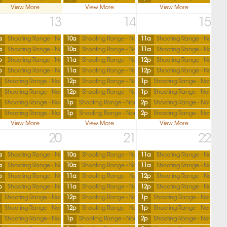
View More
View More
View More
13
14
15
a
Shooting Range - North
10a
Shooting Range - North
11a
Shooting Range - North
a
Shooting Range - North
10a
Shooting Range - North
11a
Shooting Range - North
p
Shooting Range - North
11a
Shooting Range - North
12p
Shooting Range - North
p
Shooting Range - North
11a
Shooting Range - North
12p
Shooting Range - North
Shooting Range - North
12p
Shooting Range - North
1p
Shooting Range - North
Shooting Range - North
12p
Shooting Range - North
1p
Shooting Range - North
Shooting Range - North
1p
Shooting Range - North
2p
Shooting Range - North
Shooting Range - North
1p
Shooting Range - North
2p
Shooting Range - North
View More
View More
View More
20
21
22
a
Shooting Range - North
10a
Shooting Range - North
11a
Shooting Range - North
a
Shooting Range - North
10a
Shooting Range - North
11a
Shooting Range - North
p
Shooting Range - North
11a
Shooting Range - North
12p
Shooting Range - North
p
Shooting Range - North
11a
Shooting Range - North
12p
Shooting Range - North
Shooting Range - North
12p
Shooting Range - North
1p
Shooting Range - North
Shooting Range - North
12p
Shooting Range - North
1p
Shooting Range - North
Shooting Range - North
1p
Shooting Range - North
2p
Shooting Range - North