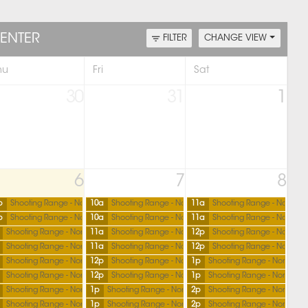
ENTER
FILTER
CHANGE VIEW
hu
Fri
Sat
30
31
1
6
7
8
p
Shooting Range - North
10a
Shooting Range - North
11a
Shooting Range - North
p
Shooting Range - North
10a
Shooting Range - North
11a
Shooting Range - North
Shooting Range - North
11a
Shooting Range - North
12p
Shooting Range - North
Shooting Range - North
11a
Shooting Range - North
12p
Shooting Range - North
Shooting Range - North
12p
Shooting Range - North
1p
Shooting Range - North
Shooting Range - North
12p
Shooting Range - North
1p
Shooting Range - North
Shooting Range - North
1p
Shooting Range - North
2p
Shooting Range - North
Shooting Range - North
1p
Shooting Range - North
2p
Shooting Range - North