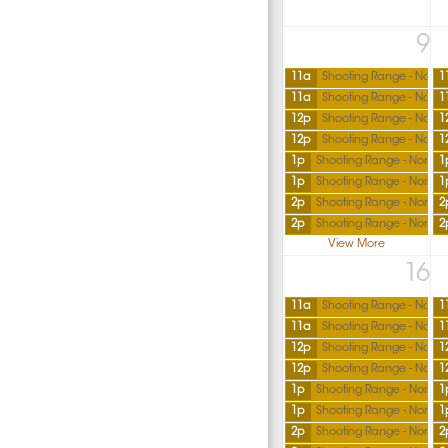
9
11a
Shooting Range - North
1
11a
Shooting Range - North
1
12p
Shooting Range - North
1
12p
Shooting Range - North
1
1p
Shooting Range - North
1
1p
Shooting Range - North
1
2p
Shooting Range - North
2
2p
Shooting Range - North
2
View More
16
11a
Shooting Range - North
1
11a
Shooting Range - North
1
12p
Shooting Range - North
1
12p
Shooting Range - North
1
1p
Shooting Range - North
1
1p
Shooting Range - North
1
2p
Shooting Range - North
2