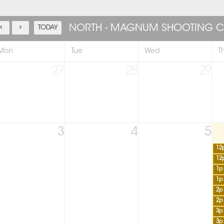
NORTH - MAGNUM SHOOTING C
TODAY
Mon
Tue
Wed
T
27
28
29
3
4
5
12
12
1p
1p
2p
2p
3p
3p