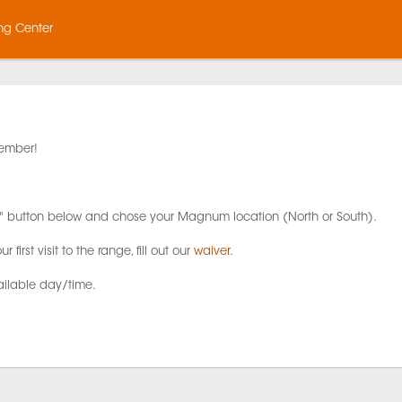
ng Center
ember!
lter" button below and chose your Magnum location (North or South).
ur first visit to the range, fill out our
waiver
.
ailable day/time.