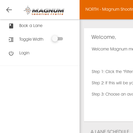
NORTH - Magnum Shooti
Book a Lane
Welcome,
Toggle Width
Welcome Magnum m
Login
Step 1: Click the "Fi
Step 2: If this will be yo
Step 3: Choose an av
A LANE SCHEDULE