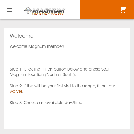
Welcome,
Welcome Magnum member!
Step 1: Click the "Filter" button below and chose your
Magnum location (North or South).
Step 2: If this will be your first visit to the range, fill out our
waiver
.
Step 3: Choose an available day/time.